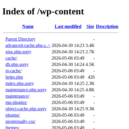
Index of /wp-content
Name
Last modified
Size
Description
Parent Directory
-
advanced-cache.php.s..>
2026-04-30 14:23
3.4K
ajax.php.sorry
2026-04-30 14:23
2.7K
cache/
2026-05-06 03:49
-
db.php.sorry
2026-04-30 14:24
4.5K
et-cache/
2026-05-06 03:49
-
helps.php
2026-05-06 03:49
426
index.php.sorry
2026-04-30 14:25
2.3K
maintenance.php.sorry
2026-04-30 14:25
4.8K
maintenance/
2026-05-06 03:49
-
mu-plugins/
2026-05-06 03:49
-
object-cache.php.sorry
2026-04-30 14:25
9.3K
plugins/
2026-05-06 03:49
-
progressally-css/
2026-05-06 03:49
-
themes/
2026-05-06 03:49
-