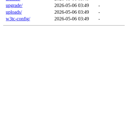
upgrade/
2026-05-06 03:49
-
uploads/
2026-05-06 03:49
-
w3tc-config/
2026-05-06 03:49
-