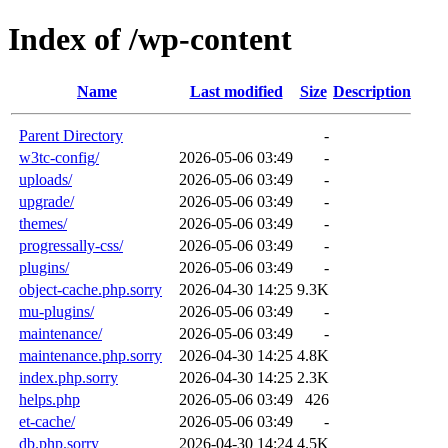
Index of /wp-content
Name
Last modified
Size
Description
Parent Directory
-
w3tc-config/
2026-05-06 03:49
-
uploads/
2026-05-06 03:49
-
upgrade/
2026-05-06 03:49
-
themes/
2026-05-06 03:49
-
progressally-css/
2026-05-06 03:49
-
plugins/
2026-05-06 03:49
-
object-cache.php.sorry
2026-04-30 14:25
9.3K
mu-plugins/
2026-05-06 03:49
-
maintenance/
2026-05-06 03:49
-
maintenance.php.sorry
2026-04-30 14:25
4.8K
index.php.sorry
2026-04-30 14:25
2.3K
helps.php
2026-05-06 03:49
426
et-cache/
2026-05-06 03:49
-
db.php.sorry
2026-04-30 14:24
4.5K