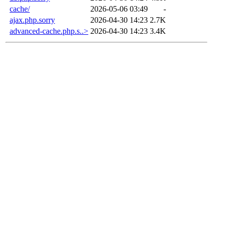
cache/
2026-05-06 03:49
-
ajax.php.sorry
2026-04-30 14:23
2.7K
advanced-cache.php.s..>
2026-04-30 14:23
3.4K