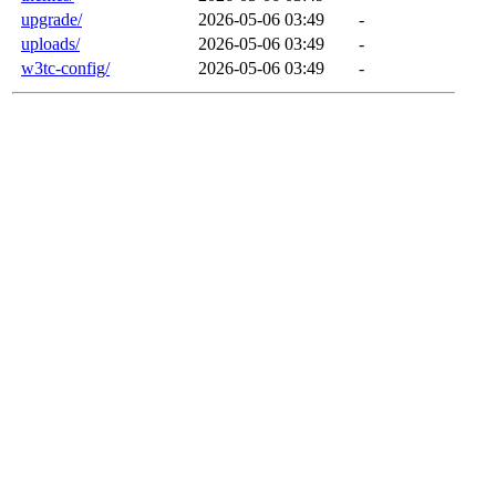
upgrade/
2026-05-06 03:49
-
uploads/
2026-05-06 03:49
-
w3tc-config/
2026-05-06 03:49
-