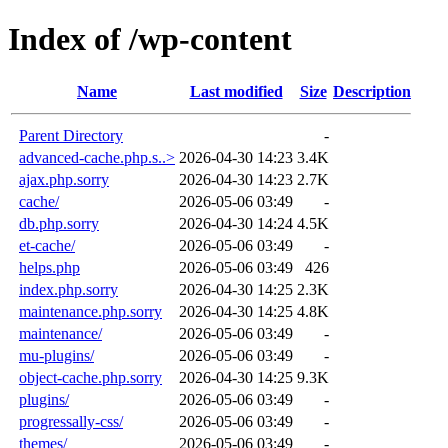
Index of /wp-content
Name
Last modified
Size
Description
Parent Directory
-
advanced-cache.php.s..>
2026-04-30 14:23
3.4K
ajax.php.sorry
2026-04-30 14:23
2.7K
cache/
2026-05-06 03:49
-
db.php.sorry
2026-04-30 14:24
4.5K
et-cache/
2026-05-06 03:49
-
helps.php
2026-05-06 03:49
426
index.php.sorry
2026-04-30 14:25
2.3K
maintenance.php.sorry
2026-04-30 14:25
4.8K
maintenance/
2026-05-06 03:49
-
mu-plugins/
2026-05-06 03:49
-
object-cache.php.sorry
2026-04-30 14:25
9.3K
plugins/
2026-05-06 03:49
-
progressally-css/
2026-05-06 03:49
-
themes/
2026-05-06 03:49
-