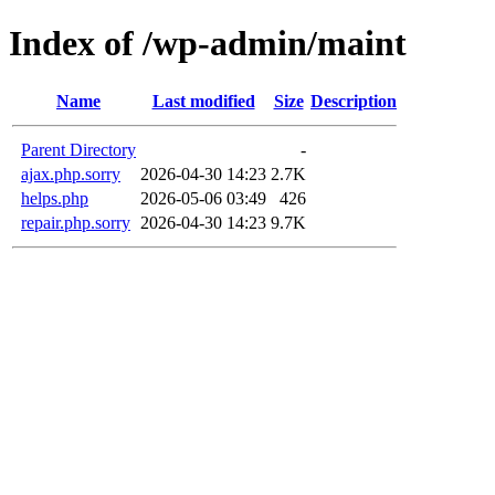
Index of /wp-admin/maint
Name
Last modified
Size
Description
Parent Directory
-
ajax.php.sorry
2026-04-30 14:23
2.7K
helps.php
2026-05-06 03:49
426
repair.php.sorry
2026-04-30 14:23
9.7K