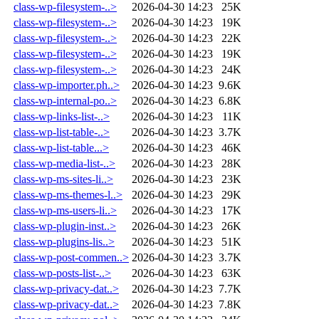
class-wp-filesystem-..>
2026-04-30 14:23
25K
class-wp-filesystem-..>
2026-04-30 14:23
19K
class-wp-filesystem-..>
2026-04-30 14:23
22K
class-wp-filesystem-..>
2026-04-30 14:23
19K
class-wp-filesystem-..>
2026-04-30 14:23
24K
class-wp-importer.ph..>
2026-04-30 14:23
9.6K
class-wp-internal-po..>
2026-04-30 14:23
6.8K
class-wp-links-list-..>
2026-04-30 14:23
11K
class-wp-list-table-..>
2026-04-30 14:23
3.7K
class-wp-list-table...>
2026-04-30 14:23
46K
class-wp-media-list-..>
2026-04-30 14:23
28K
class-wp-ms-sites-li..>
2026-04-30 14:23
23K
class-wp-ms-themes-l..>
2026-04-30 14:23
29K
class-wp-ms-users-li..>
2026-04-30 14:23
17K
class-wp-plugin-inst..>
2026-04-30 14:23
26K
class-wp-plugins-lis..>
2026-04-30 14:23
51K
class-wp-post-commen..>
2026-04-30 14:23
3.7K
class-wp-posts-list-..>
2026-04-30 14:23
63K
class-wp-privacy-dat..>
2026-04-30 14:23
7.7K
class-wp-privacy-dat..>
2026-04-30 14:23
7.8K