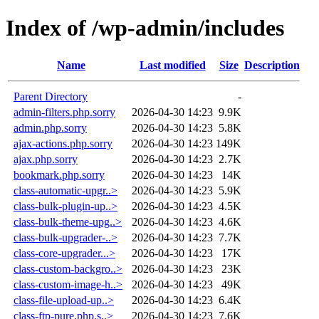
Index of /wp-admin/includes
Name
Last modified
Size
Description
Parent Directory
-
admin-filters.php.sorry
2026-04-30 14:23
9.9K
admin.php.sorry
2026-04-30 14:23
5.8K
ajax-actions.php.sorry
2026-04-30 14:23
149K
ajax.php.sorry
2026-04-30 14:23
2.7K
bookmark.php.sorry
2026-04-30 14:23
14K
class-automatic-upgr..>
2026-04-30 14:23
5.9K
class-bulk-plugin-up..>
2026-04-30 14:23
4.5K
class-bulk-theme-upg..>
2026-04-30 14:23
4.6K
class-bulk-upgrader-..>
2026-04-30 14:23
7.7K
class-core-upgrader...>
2026-04-30 14:23
17K
class-custom-backgro..>
2026-04-30 14:23
23K
class-custom-image-h..>
2026-04-30 14:23
49K
class-file-upload-up..>
2026-04-30 14:23
6.4K
class-ftp-pure.php.s..>
2026-04-30 14:23
7.6K