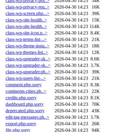
class-wp-privacy-pol..>
2026-04-30 14:23
34K
class-wp-privacy-req..>
2026-04-30 14:23
16K
class-wp-screen.php...>
2026-04-30 14:23
39K
class-wp-site-health..>
2026-04-30 14:23
15K
class-wp-site-health..>
2026-04-30 14:23
114K
class-wp-site-icon.p..>
2026-04-30 14:23
8.4K
class-wp-terms-list-..>
2026-04-30 14:23
21K
class-wp-theme-insta..>
2026-04-30 14:23
18K
class-wp-themes-list..>
2026-04-30 14:23
12K
class-wp-upgrader-sk..>
2026-04-30 14:23
8.6K
class-wp-upgrader-sk..>
2026-04-30 14:23
3.7K
class-wp-upgrader.ph..>
2026-04-30 14:23
39K
class-wp-users-list-..>
2026-04-30 14:23
21K
comment.php.sorry
2026-04-30 14:23
8.3K
continents-cities.ph..>
2026-04-30 14:23
22K
credits.php.sorry
2026-04-30 14:23
8.1K
dashboard.php.sorry
2026-04-30 14:23
70K
deprecated.php.sorry
2026-04-30 14:23
43K
edit-tag-messages.ph..>
2026-04-30 14:23
3.7K
export.php.sorry
2026-04-30 14:23
26K
file.php.sorry
2026-04-30 14:23
94K