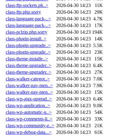
class-ftp-sockets.ph..>
2026-04-30 14:23
11K
class-ftp.php.sorry
2026-04-30 14:23
29K
class-language-pack-..>
2026-04-30 14:23
4.7K
class-language-pack-..>
2026-04-30 14:23
17K
class-pclzip.php.sorry
2026-04-30 14:23
194K
class-plugin-install..>
2026-04-30 14:23
14K
class-plugin-upgrade..>
2026-04-30 14:23
5.5K
class-plugin-upgrade..>
2026-04-30 14:23
23K
class-theme-installe..>
2026-04-30 14:23
15K
class-theme-upgrader..>
2026-04-30 14:23
6.4K
class-theme-upgrader..>
2026-04-30 14:23
27K
class-walker-categor..>
2026-04-30 14:23
7.0K
class-walker-nav-men..>
2026-04-30 14:23
7.9K
class-walker-nav-men..>
2026-04-30 14:23
15K
class-wp-ajax-upgrad..>
2026-04-30 14:23
6.4K
class-wp-application..>
2026-04-30 14:23
9.0K
class-wp-automatic-u..>
2026-04-30 14:23
54K
class-wp-comments-li..>
2026-04-30 14:23
33K
class-wp-community-e..>
2026-04-30 14:23
21K
class-wp-debug-data...>
2026-04-30 14:23
61K