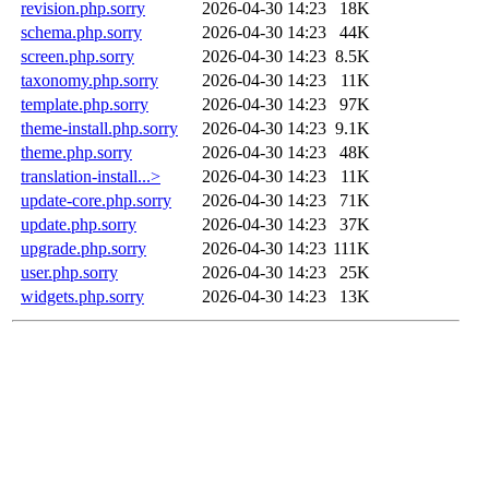
revision.php.sorry
2026-04-30 14:23
18K
schema.php.sorry
2026-04-30 14:23
44K
screen.php.sorry
2026-04-30 14:23
8.5K
taxonomy.php.sorry
2026-04-30 14:23
11K
template.php.sorry
2026-04-30 14:23
97K
theme-install.php.sorry
2026-04-30 14:23
9.1K
theme.php.sorry
2026-04-30 14:23
48K
translation-install...>
2026-04-30 14:23
11K
update-core.php.sorry
2026-04-30 14:23
71K
update.php.sorry
2026-04-30 14:23
37K
upgrade.php.sorry
2026-04-30 14:23
111K
user.php.sorry
2026-04-30 14:23
25K
widgets.php.sorry
2026-04-30 14:23
13K