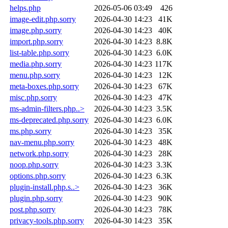
helps.php
2026-05-06 03:49
426
image-edit.php.sorry
2026-04-30 14:23
41K
image.php.sorry
2026-04-30 14:23
40K
import.php.sorry
2026-04-30 14:23
8.8K
list-table.php.sorry
2026-04-30 14:23
6.0K
media.php.sorry
2026-04-30 14:23
117K
menu.php.sorry
2026-04-30 14:23
12K
meta-boxes.php.sorry
2026-04-30 14:23
67K
misc.php.sorry
2026-04-30 14:23
47K
ms-admin-filters.php..>
2026-04-30 14:23
3.5K
ms-deprecated.php.sorry
2026-04-30 14:23
6.0K
ms.php.sorry
2026-04-30 14:23
35K
nav-menu.php.sorry
2026-04-30 14:23
48K
network.php.sorry
2026-04-30 14:23
28K
noop.php.sorry
2026-04-30 14:23
3.3K
options.php.sorry
2026-04-30 14:23
6.3K
plugin-install.php.s..>
2026-04-30 14:23
36K
plugin.php.sorry
2026-04-30 14:23
90K
post.php.sorry
2026-04-30 14:23
78K
privacy-tools.php.sorry
2026-04-30 14:23
35K