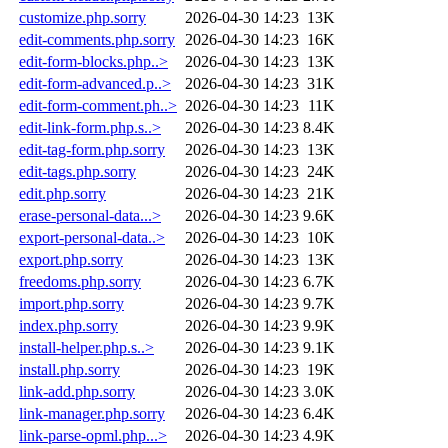
customize.php.sorry
2026-04-30 14:23
13K
edit-comments.php.sorry
2026-04-30 14:23
16K
edit-form-blocks.php..>
2026-04-30 14:23
13K
edit-form-advanced.p..>
2026-04-30 14:23
31K
edit-form-comment.ph..>
2026-04-30 14:23
11K
edit-link-form.php.s..>
2026-04-30 14:23
8.4K
edit-tag-form.php.sorry
2026-04-30 14:23
13K
edit-tags.php.sorry
2026-04-30 14:23
24K
edit.php.sorry
2026-04-30 14:23
21K
erase-personal-data...>
2026-04-30 14:23
9.6K
export-personal-data..>
2026-04-30 14:23
10K
export.php.sorry
2026-04-30 14:23
13K
freedoms.php.sorry
2026-04-30 14:23
6.7K
import.php.sorry
2026-04-30 14:23
9.7K
index.php.sorry
2026-04-30 14:23
9.9K
install-helper.php.s..>
2026-04-30 14:23
9.1K
install.php.sorry
2026-04-30 14:23
19K
link-add.php.sorry
2026-04-30 14:23
3.0K
link-manager.php.sorry
2026-04-30 14:23
6.4K
link-parse-opml.php...>
2026-04-30 14:23
4.9K