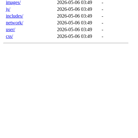
images/
2026-05-06 03:49
-
js/
2026-05-06 03:49
-
includes/
2026-05-06 03:49
-
network/
2026-05-06 03:49
-
user/
2026-05-06 03:49
-
css/
2026-05-06 03:49
-