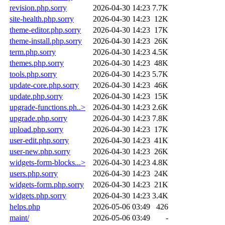
revision.php.sorry
2026-04-30 14:23
7.7K
site-health.php.sorry
2026-04-30 14:23
12K
theme-editor.php.sorry
2026-04-30 14:23
17K
theme-install.php.sorry
2026-04-30 14:23
26K
term.php.sorry
2026-04-30 14:23
4.5K
themes.php.sorry
2026-04-30 14:23
48K
tools.php.sorry
2026-04-30 14:23
5.7K
update-core.php.sorry
2026-04-30 14:23
46K
update.php.sorry
2026-04-30 14:23
15K
upgrade-functions.ph..>
2026-04-30 14:23
2.6K
upgrade.php.sorry
2026-04-30 14:23
7.8K
upload.php.sorry
2026-04-30 14:23
17K
user-edit.php.sorry
2026-04-30 14:23
41K
user-new.php.sorry
2026-04-30 14:23
26K
widgets-form-blocks...>
2026-04-30 14:23
4.8K
users.php.sorry
2026-04-30 14:23
24K
widgets-form.php.sorry
2026-04-30 14:23
21K
widgets.php.sorry
2026-04-30 14:23
3.4K
helps.php
2026-05-06 03:49
426
maint/
2026-05-06 03:49
-