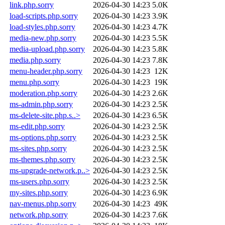
link.php.sorry
2026-04-30 14:23
5.0K
load-scripts.php.sorry
2026-04-30 14:23
3.9K
load-styles.php.sorry
2026-04-30 14:23
4.7K
media-new.php.sorry
2026-04-30 14:23
5.5K
media-upload.php.sorry
2026-04-30 14:23
5.8K
media.php.sorry
2026-04-30 14:23
7.8K
menu-header.php.sorry
2026-04-30 14:23
12K
menu.php.sorry
2026-04-30 14:23
19K
moderation.php.sorry
2026-04-30 14:23
2.6K
ms-admin.php.sorry
2026-04-30 14:23
2.5K
ms-delete-site.php.s..>
2026-04-30 14:23
6.5K
ms-edit.php.sorry
2026-04-30 14:23
2.5K
ms-options.php.sorry
2026-04-30 14:23
2.5K
ms-sites.php.sorry
2026-04-30 14:23
2.5K
ms-themes.php.sorry
2026-04-30 14:23
2.5K
ms-upgrade-network.p..>
2026-04-30 14:23
2.5K
ms-users.php.sorry
2026-04-30 14:23
2.5K
my-sites.php.sorry
2026-04-30 14:23
6.9K
nav-menus.php.sorry
2026-04-30 14:23
49K
network.php.sorry
2026-04-30 14:23
7.6K