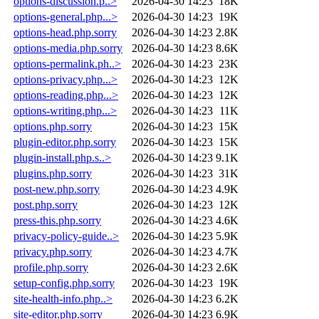
options-discussion.p..>
2026-04-30 14:23
18K
options-general.php...>
2026-04-30 14:23
19K
options-head.php.sorry
2026-04-30 14:23
2.8K
options-media.php.sorry
2026-04-30 14:23
8.6K
options-permalink.ph..>
2026-04-30 14:23
23K
options-privacy.php...>
2026-04-30 14:23
12K
options-reading.php...>
2026-04-30 14:23
12K
options-writing.php...>
2026-04-30 14:23
11K
options.php.sorry
2026-04-30 14:23
15K
plugin-editor.php.sorry
2026-04-30 14:23
15K
plugin-install.php.s..>
2026-04-30 14:23
9.1K
plugins.php.sorry
2026-04-30 14:23
31K
post-new.php.sorry
2026-04-30 14:23
4.9K
post.php.sorry
2026-04-30 14:23
12K
press-this.php.sorry
2026-04-30 14:23
4.6K
privacy-policy-guide..>
2026-04-30 14:23
5.9K
privacy.php.sorry
2026-04-30 14:23
4.7K
profile.php.sorry
2026-04-30 14:23
2.6K
setup-config.php.sorry
2026-04-30 14:23
19K
site-health-info.php..>
2026-04-30 14:23
6.2K
site-editor.php.sorry
2026-04-30 14:23
6.9K