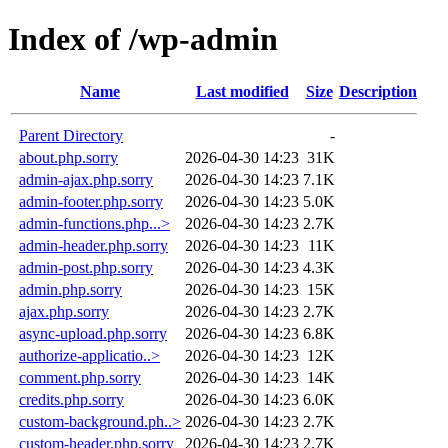
Index of /wp-admin
Name
Last modified
Size
Description
Parent Directory
-
about.php.sorry
2026-04-30 14:23
31K
admin-ajax.php.sorry
2026-04-30 14:23
7.1K
admin-footer.php.sorry
2026-04-30 14:23
5.0K
admin-functions.php...>
2026-04-30 14:23
2.7K
admin-header.php.sorry
2026-04-30 14:23
11K
admin-post.php.sorry
2026-04-30 14:23
4.3K
admin.php.sorry
2026-04-30 14:23
15K
ajax.php.sorry
2026-04-30 14:23
2.7K
async-upload.php.sorry
2026-04-30 14:23
6.8K
authorize-applicatio..>
2026-04-30 14:23
12K
comment.php.sorry
2026-04-30 14:23
14K
credits.php.sorry
2026-04-30 14:23
6.0K
custom-background.ph..>
2026-04-30 14:23
2.7K
custom-header.php.sorry
2026-04-30 14:23
2.7K